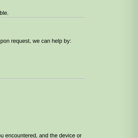
ble.
 Upon request, we can help by:
ou encountered, and the device or