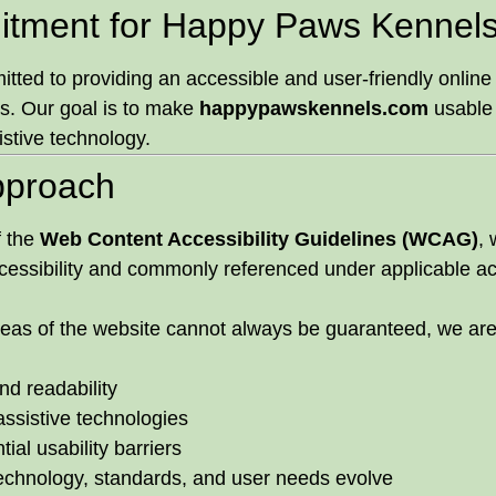
itment for Happy Paws Kennels,
ed to providing an accessible and user-friendly online ex
ies. Our goal is to make
happypawskennels.com
usable 
sistive technology.
Approach
f the
Web Content Accessibility Guidelines (WCAG)
, 
cessibility and commonly referenced under applicable acc
 areas of the website cannot always be guaranteed, we ar
nd readability
assistive technologies
ial usability barriers
echnology, standards, and user needs evolve