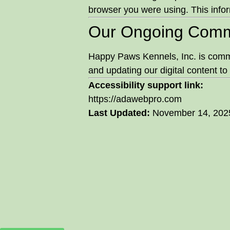
browser you were using. This infor
Our Ongoing Comm
Happy Paws Kennels, Inc. is commit
and updating our digital content to 
Accessibility support link:
https://adawebpro.com
Last Updated:
November 14, 202