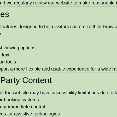
, and we regularly review our website to make reasonabl
res
y features designed to help visitors customize their brow
e:
t viewing options
 text
on tools
port a more flexible and usable experience for a wide ran
-Party Content
of the website may have accessibility limitations due to 
 or booking systems
 our immediate control
ces, or assistive technologies