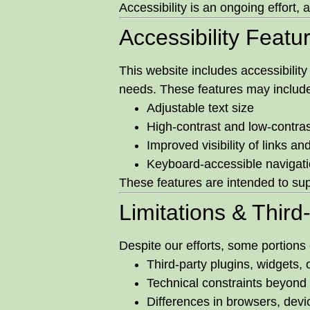
Accessibility is an ongoing effort
Accessibility Featu
This website includes accessibilit
needs. These features may includ
Adjustable text size
High-contrast and low-contras
Improved visibility of links and
Keyboard-accessible navigati
These features are intended to sup
Limitations & Third
Despite our efforts, some portions 
Third-party plugins, widgets,
Technical constraints beyond
Differences in browsers, devi