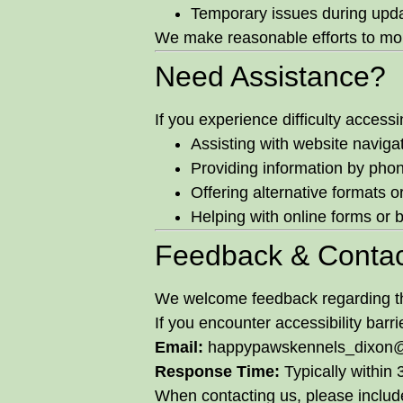
Temporary issues during upd
We make reasonable efforts to mon
Need Assistance?
If you experience difficulty acces
Assisting with website naviga
Providing information by phon
Offering alternative formats o
Helping with online forms or 
Feedback & Contac
We welcome feedback regarding the
If you encounter accessibility barr
Email:
happypawskennels_dixon
Response Time:
Typically within
When contacting us, please include