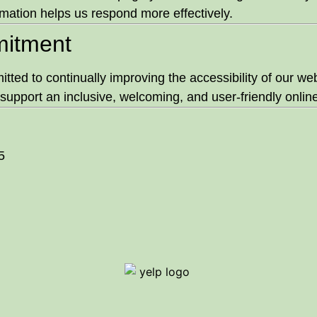
mation helps us respond more effectively.
itment
ted to continually improving the accessibility of our web
support an inclusive, welcoming, and user-friendly online 
5