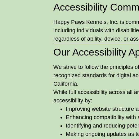
Accessibility Comm
Happy Paws Kennels, Inc. is committ
including individuals with disabilit
regardless of ability, device, or as
Our Accessibility 
We strive to follow the principles o
recognized standards for digital ac
California.
While full accessibility across all
accessibility by:
Improving website structure a
Enhancing compatibility with 
Identifying and reducing potent
Making ongoing updates as t