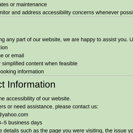
ates or maintenance
itor and address accessibility concerns whenever possi
sing any part of our website, we are happy to assist you.
tion
e or email
r simplified content when feasible
booking information
t Information
 accessibility of our website.
iers or need assistance, please contact us:
@yahoo.com
 3–5 business days
 details such as the page you were visiting, the issue y