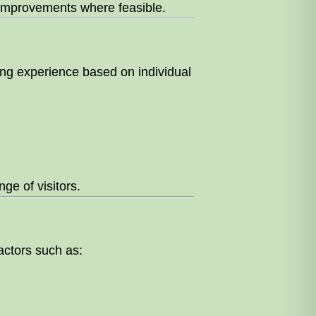
e improvements where feasible.
sing experience based on individual
ge of visitors.
factors such as: