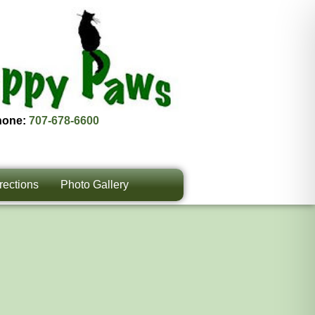
hone:
707-678-6600
rections
Photo Gallery