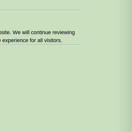
site. We will continue reviewing
experience for all visitors.