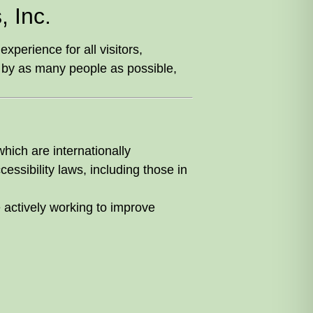
 Inc.
perience for all visitors,
by as many people as possible,
which are internationally
essibility laws, including those in
e actively working to improve