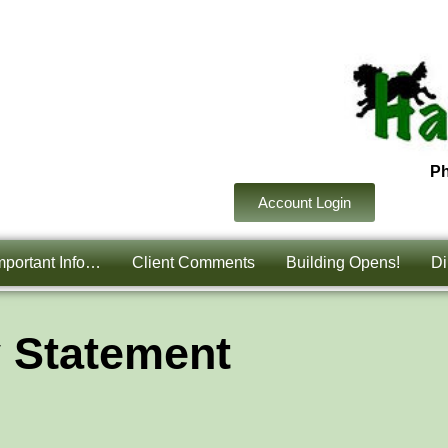
P
Account Login
mportant Info…
Client Comments
Building Opens!
Di
y Statement