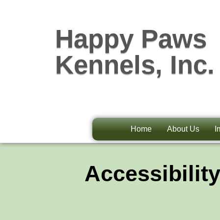
Happy Paws
Kennels, Inc.
Home
About Us
I
Accessibilit